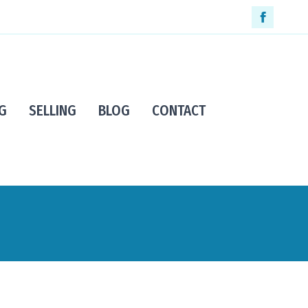
Faceboo
page
opens
in
G
SELLING
BLOG
CONTACT
new
window