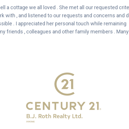
ell a cottage we all loved . She met all our requested crite
ork with , and listened to our requests and concerns and d
ssible . I appreciated her personal touch while remaining
y friends , colleagues and other family members . Many