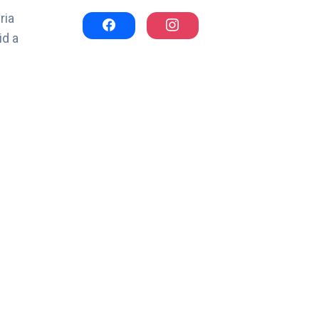
ria
id a