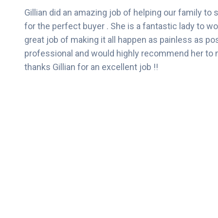
Gillian did an amazing job of helping our family to s
for the perfect buyer . She is a fantastic lady to w
great job of making it all happen as painless as po
professional and would highly recommend her to m
thanks Gillian for an excellent job !!