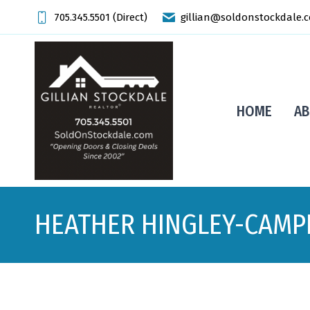
705.345.5501 (Direct)
gillian@soldonstockdale.
HOME
AB
HEATHER HINGLEY-CAMP