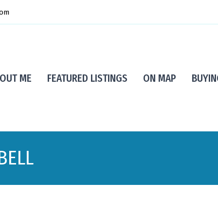
com
OUT ME
FEATURED LISTINGS
ON MAP
BUYIN
BELL